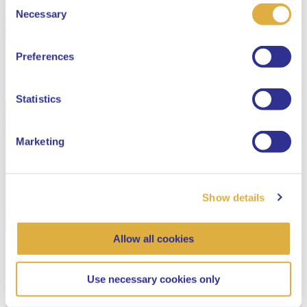
Consent
Select your language
Necessary
Selection
English
Preferences
Dutch
Statistics
Marketing
Show details
Allow all cookies
Use necessary cookies only