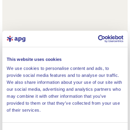
This website uses cookies
We use cookies to personalise content and ads, to
provide social media features and to analyse our traffic.
We also share information about your use of our site with
our social media, advertising and analytics partners who
may combine it with other information that you’ve
provided to them or that they’ve collected from your use
Close
of their services.