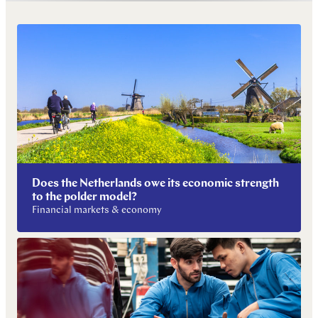
Does the Netherlands owe its economic strength
to the polder model?
Financial markets & economy