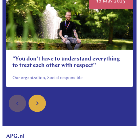
16 May 2025
“You don't have to understand everything
to treat each other with respect”
Our organization, Social responsible
APG.nl