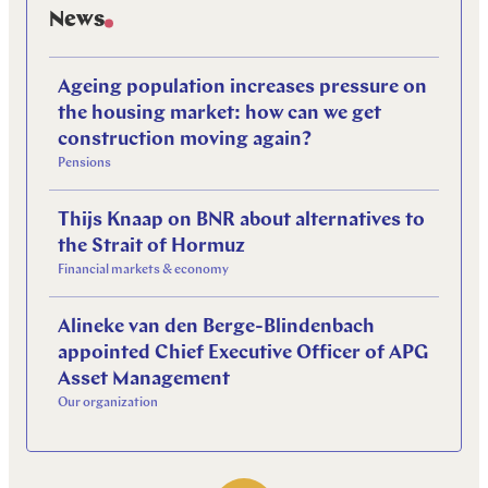
News
Ageing population increases pressure on
the housing market: how can we get
construction moving again?
Pensions
Thijs Knaap on BNR about alternatives to
the Strait of Hormuz
Financial markets & economy
Alineke van den Berge-Blindenbach
appointed Chief Executive Officer of APG
Asset Management
Our organization