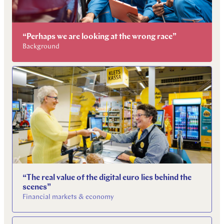
“Perhaps we are looking at the wrong race”
Background
“The real value of the digital euro lies behind the
scenes”
Financial markets & economy