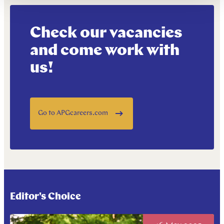
Check our vacancies
and come work with
us!
Go to APGcareers.com
Editor's Choice