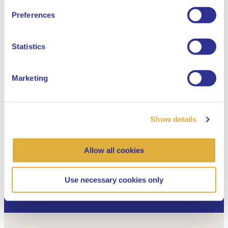
English
02 July 2026
Preferences
Dutch
Statistics
Marketing
Box 3: a brake on innovation or distraction
in the debate?
Show details
New pension system
Allow all cookies
Use necessary cookies only