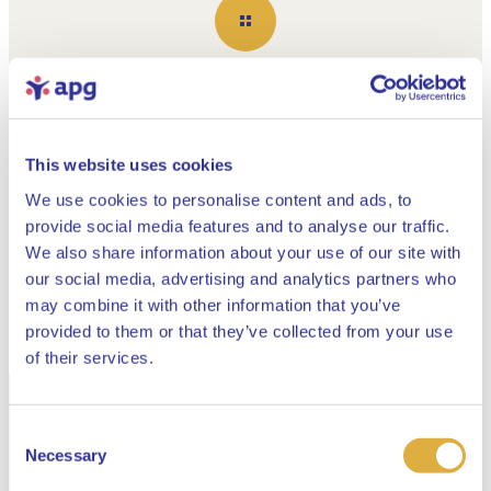
Show all
This website uses cookies
Building the APG of tomorrow
We use cookies to personalise content and ads, to
Read all about the
provide social media features and to analyse our traffic.
APG 2025 Annual
We also share information about your use of our site with
our social media, advertising and analytics partners who
Report here
may combine it with other information that you’ve
provided to them or that they’ve collected from your use
Close
of their services.
Read our current publications about the
Consent
Select your language
renewed pension system
Necessary
Selection