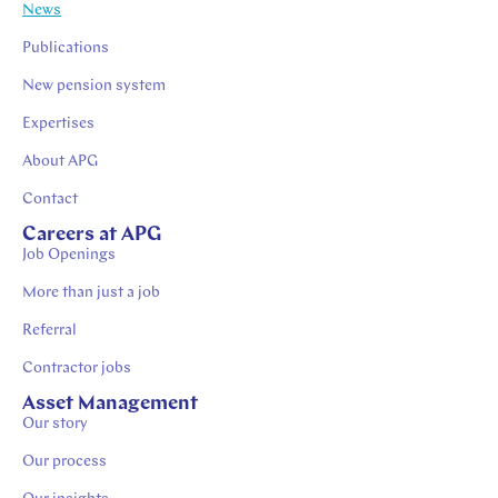
News
Publications
New pension system
Expertises
About APG
Contact
Careers at APG
Job Openings
More than just a job
Referral
Contractor jobs
Asset Management
Our story
Our process