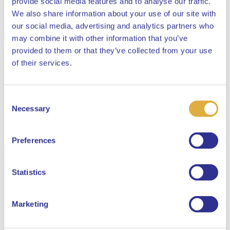
provide social media features and to analyse our traffic.
We also share information about your use of our site with
our social media, advertising and analytics partners who
may combine it with other information that you’ve
provided to them or that they’ve collected from your use
Close
of their services.
Consent
Select your language
Necessary
Selection
English
Preferences
Dutch
Statistics
Marketing