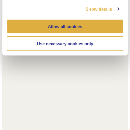
Show details
Allow all cookies
Use necessary cookies only