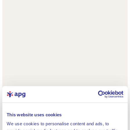
This website uses cookies
We use cookies to personalise content and ads, to