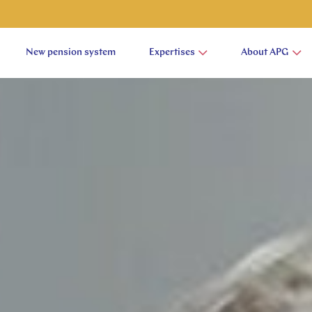
New pension system
Expertises
About APG