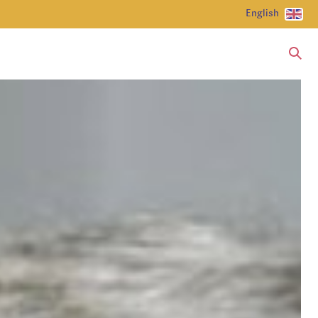
English