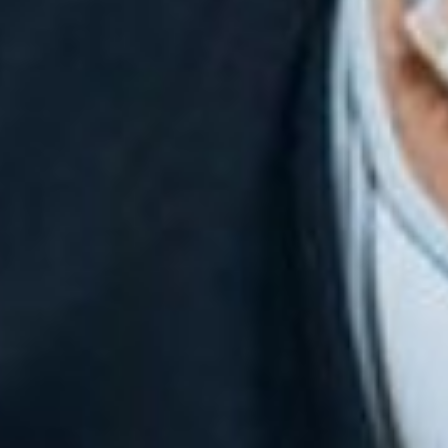
English
Dutch