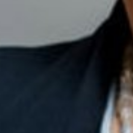
Close
Select your language