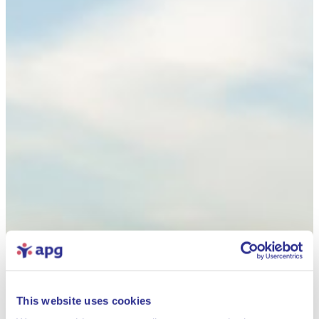
This website uses cookies