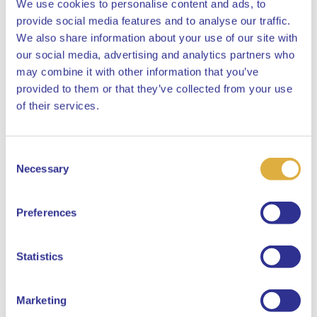
We use cookies to personalise content and ads, to
provide social media features and to analyse our traffic.
We also share information about your use of our site with
our social media, advertising and analytics partners who
may combine it with other information that you’ve
provided to them or that they’ve collected from your use
Close
of their services.
Consent
Select your language
Necessary
Selection
English
Preferences
Dutch
Statistics
Marketing