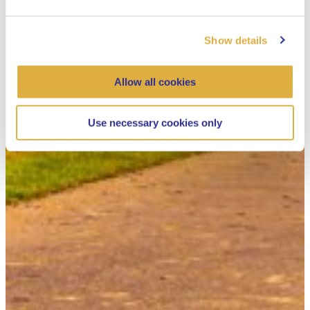
Show details
Allow all cookies
Use necessary cookies only