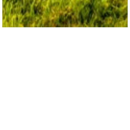
Pensions
APG and pensions: Working toward a secure future
for millions of Dutch citizens
A pension is more than a monthly payment – it’s a promise
for the future. At APG, hundreds of experts work daily to