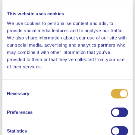
This website uses cookies
We use cookies to personalise content and ads, to
provide social media features and to analyse our traffic.
We also share information about your use of our site with
our social media, advertising and analytics partners who
may combine it with other information that you’ve
provided to them or that they’ve collected from your use
Close
of their services.
Consent
Select your language
Necessary
Selection
English
Preferences
Dutch
Statistics