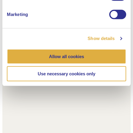
Marketing
Show details
Allow all cookies
Use necessary cookies only