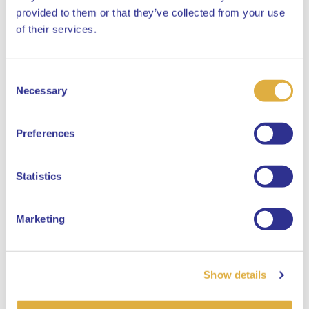
provided to them or that they’ve collected from your use
Close
of their services.
Consent
Select your language
Necessary
Selection
English
Preferences
Dutch
Statistics
Marketing
Show details