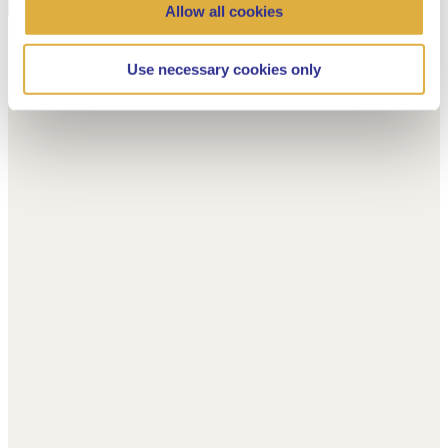
Allow all cookies
Use necessary cookies only