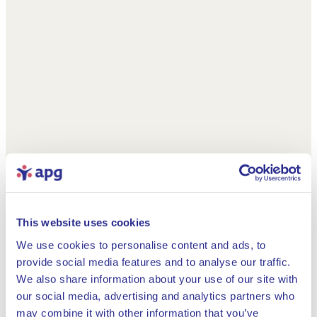
This website uses cookies
We use cookies to personalise content and ads, to
provide social media features and to analyse our traffic.
We also share information about your use of our site with
our social media, advertising and analytics partners who
may combine it with other information that you’ve