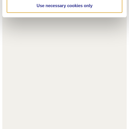
Use necessary cookies only