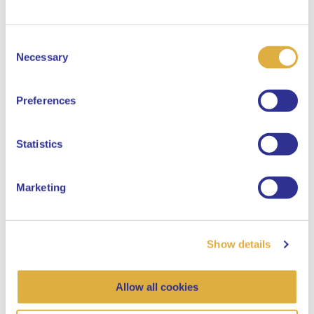
Consent
Select your language
Necessary
Selection
English
Preferences
Dutch
Statistics
Marketing
Show details
Allow all cookies