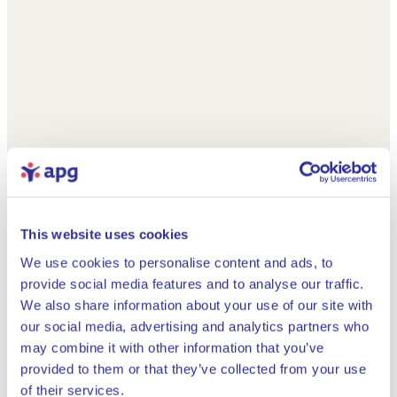
This website uses cookies
We use cookies to personalise content and ads, to
provide social media features and to analyse our traffic.
We also share information about your use of our site with
our social media, advertising and analytics partners who
may combine it with other information that you’ve
provided to them or that they’ve collected from your use
Close
of their services.