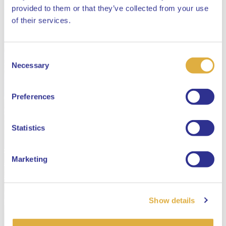
provided to them or that they’ve collected from your use
Close
of their services.
Consent
Select your language
Necessary
Selection
English
Preferences
Dutch
Statistics
Marketing
Show details