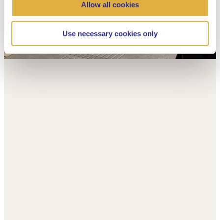
Allow all cookies
Use necessary cookies only