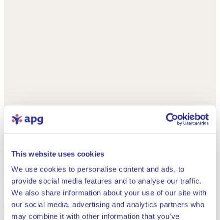
This website uses cookies
We use cookies to personalise content and ads, to
provide social media features and to analyse our traffic.
We also share information about your use of our site with
our social media, advertising and analytics partners who
may combine it with other information that you’ve