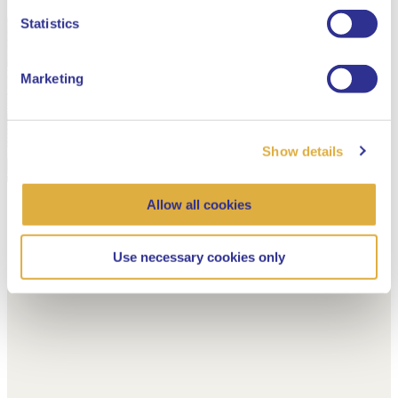
Dutch
Statistics
Marketing
Show details
Allow all cookies
Use necessary cookies only