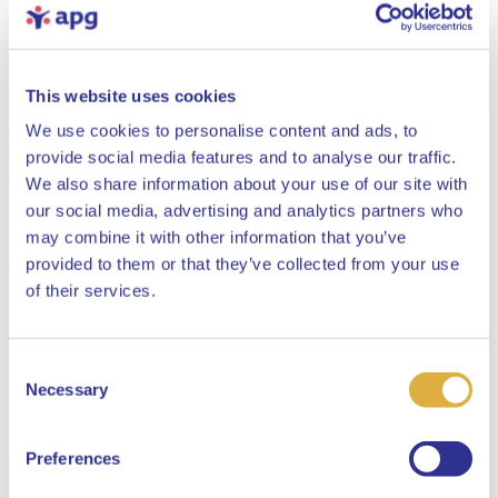
This website uses cookies
We use cookies to personalise content and ads, to
provide social media features and to analyse our traffic.
We also share information about your use of our site with
our social media, advertising and analytics partners who
may combine it with other information that you’ve
provided to them or that they’ve collected from your use
Close
of their services.
Consent
Select your language
Necessary
Selection
English
Preferences