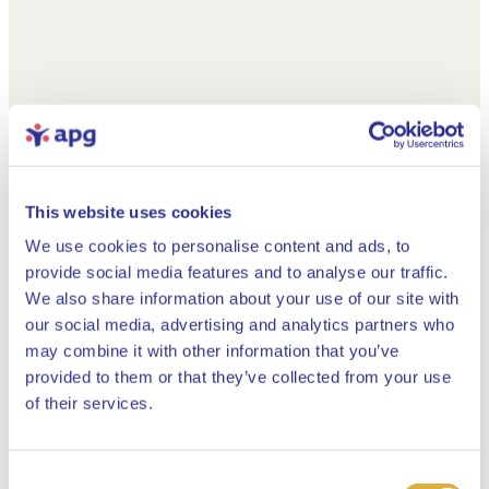
This website uses cookies
We use cookies to personalise content and ads, to
provide social media features and to analyse our traffic.
We also share information about your use of our site with
our social media, advertising and analytics partners who
may combine it with other information that you’ve
provided to them or that they’ve collected from your use
Close
of their services.
Consent