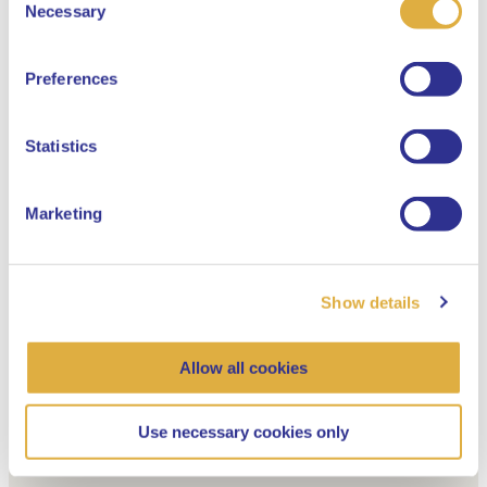
Select your language
Necessary
Selection
English
Preferences
Dutch
Statistics
Marketing
Show details
Allow all cookies
Use necessary cookies only