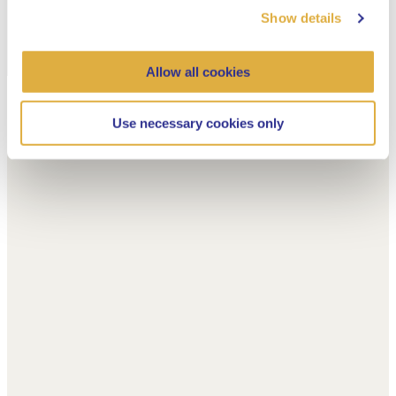
Show details
Allow all cookies
Use necessary cookies only