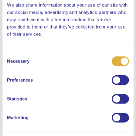
We also share information about your use of our site with
our social media, advertising and analytics partners who
may combine it with other information that you’ve
provided to them or that they’ve collected from your use
Close
of their services.
Consent
Select your language
Necessary
Selection
English
Preferences
Dutch
Statistics
Marketing