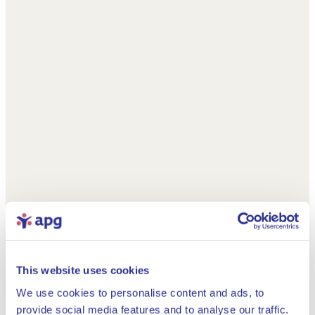
This website uses cookies
We use cookies to personalise content and ads, to
provide social media features and to analyse our traffic.