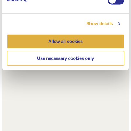
Show details
Allow all cookies
Use necessary cookies only