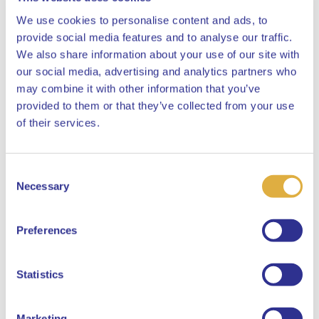
We use cookies to personalise content and ads, to
provide social media features and to analyse our traffic.
We also share information about your use of our site with
our social media, advertising and analytics partners who
may combine it with other information that you’ve
provided to them or that they’ve collected from your use
Close
of their services.
Consent
Select your language
Necessary
Selection
English
Preferences
Dutch
Statistics
Marketing