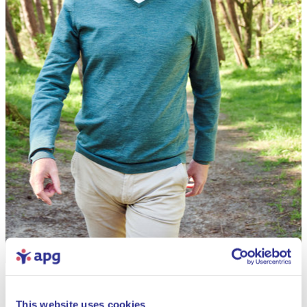
This website uses cookies