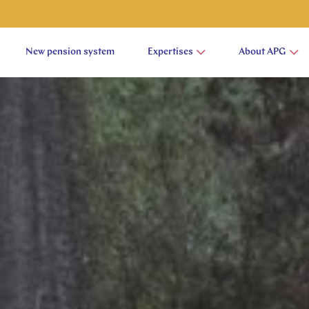
New pension system
Expertises
About APG