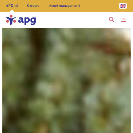
Explore more
APG.nl
Careers
Asset management
Me