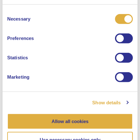
Consent
Select your language
Necessary
Selection
English
Preferences
Dutch
Statistics
Marketing
Show details
Allow all cookies
Use necessary cookies only