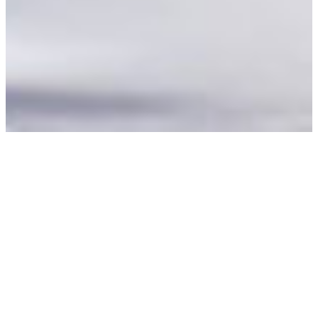
“Now, we first send new
members a welcome
card”