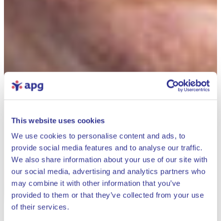
This website uses cookies
We use cookies to personalise content and ads, to
provide social media features and to analyse our traffic.
We also share information about your use of our site with
our social media, advertising and analytics partners who
may combine it with other information that you’ve
provided to them or that they’ve collected from your use
Close
of their services.