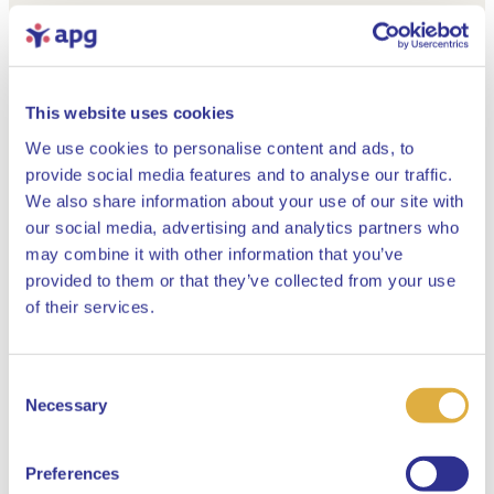
This website uses cookies
We use cookies to personalise content and ads, to
provide social media features and to analyse our traffic.
We also share information about your use of our site with
our social media, advertising and analytics partners who
may combine it with other information that you’ve
provided to them or that they’ve collected from your use
Close
of their services.
Consent
Select your language
Necessary
Selection
English
Preferences