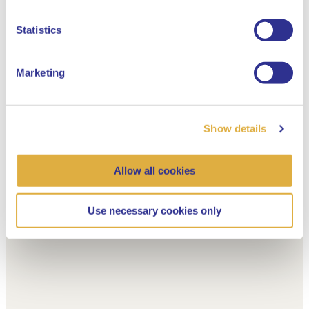
Dutch
Statistics
Marketing
Show details
Allow all cookies
Use necessary cookies only