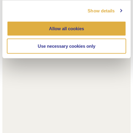
Show details
Allow all cookies
Use necessary cookies only