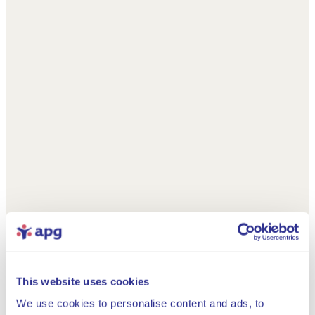
This website uses cookies
We use cookies to personalise content and ads, to