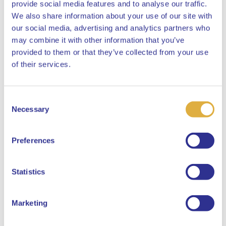
provide social media features and to analyse our traffic.
We also share information about your use of our site with
our social media, advertising and analytics partners who
may combine it with other information that you’ve
provided to them or that they’ve collected from your use
Close
of their services.
Consent
Select your language
Necessary
Selection
English
Preferences
Dutch
Statistics
Marketing