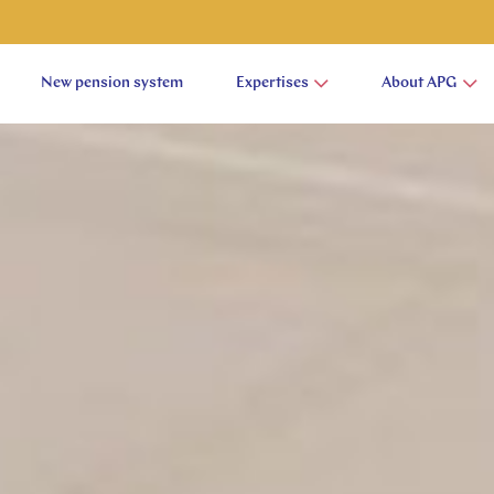
New pension system
Expertises
About APG