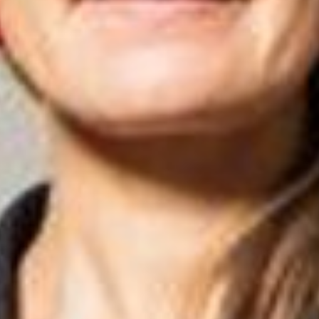
Close
Select your language