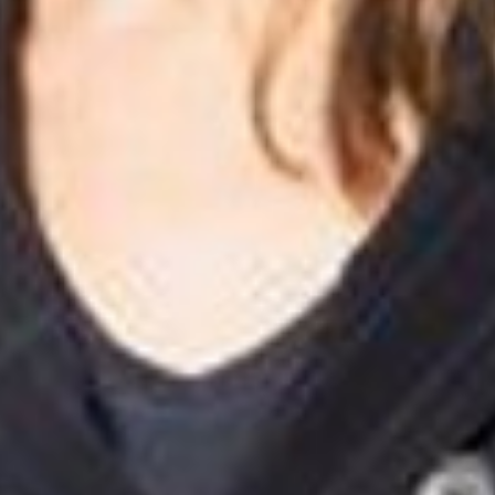
English
Dutch