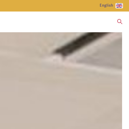
English