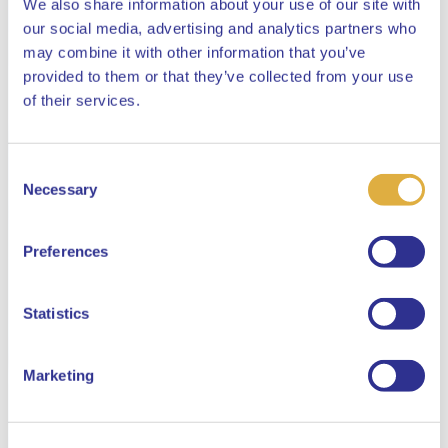
We also share information about your use of our site with
our social media, advertising and analytics partners who
may combine it with other information that you’ve
provided to them or that they’ve collected from your use
Close
of their services.
Consent
Select your language
Necessary
Selection
English
Preferences
Dutch
Statistics
Marketing