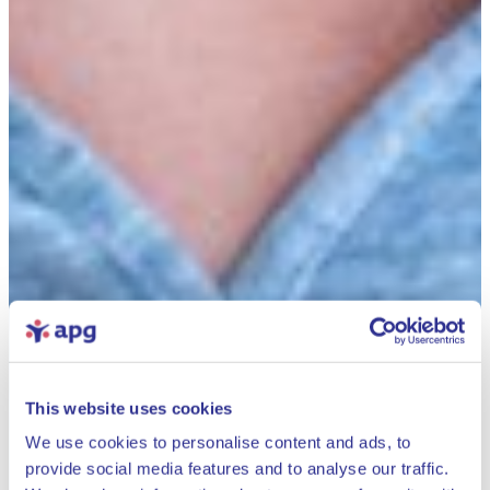
This website uses cookies
We use cookies to personalise content and ads, to
provide social media features and to analyse our traffic.