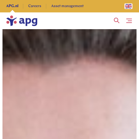
Explore more
APG.nl
Careers
Asset management
Me