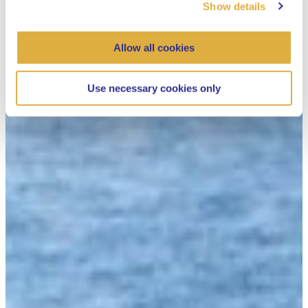
Show details
Allow all cookies
Use necessary cookies only