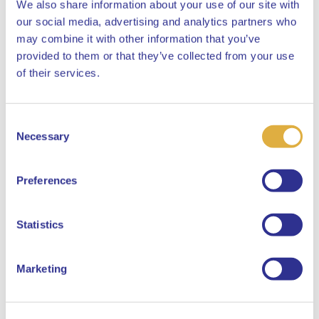
We also share information about your use of our site with
our social media, advertising and analytics partners who
may combine it with other information that you’ve
provided to them or that they’ve collected from your use
Close
of their services.
Consent
Select your language
Necessary
Selection
English
Preferences
Dutch
Statistics
Marketing