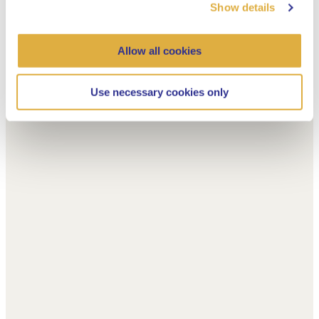
Show details
Allow all cookies
Use necessary cookies only