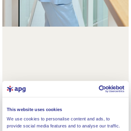
This website uses cookies
We use cookies to personalise content and ads, to
provide social media features and to analyse our traffic.