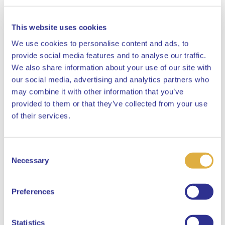
This website uses cookies
We use cookies to personalise content and ads, to
provide social media features and to analyse our traffic.
We also share information about your use of our site with
our social media, advertising and analytics partners who
may combine it with other information that you’ve
provided to them or that they’ve collected from your use
Close
of their services.
Consent
Select your language
Necessary
Selection
English
Preferences
Dutch
Statistics