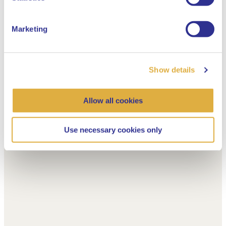
Marketing
Show details
Allow all cookies
Use necessary cookies only