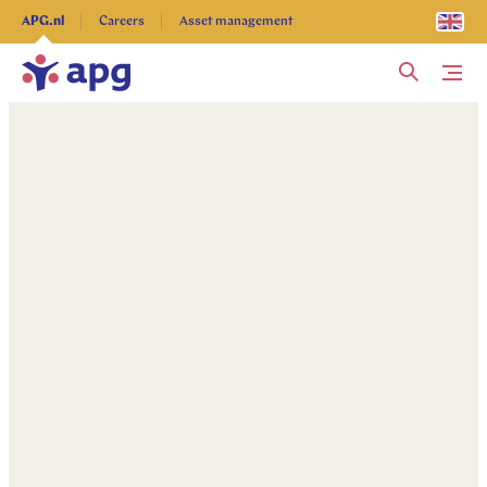
Explore more
APG.nl
Careers
Asset management
Me