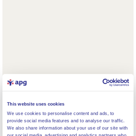
This website uses cookies
We use cookies to personalise content and ads, to
provide social media features and to analyse our traffic.
We also share information about your use of our site with
our social media, advertising and analytics partners who