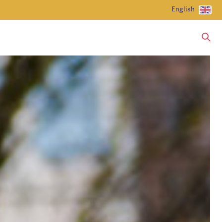
English