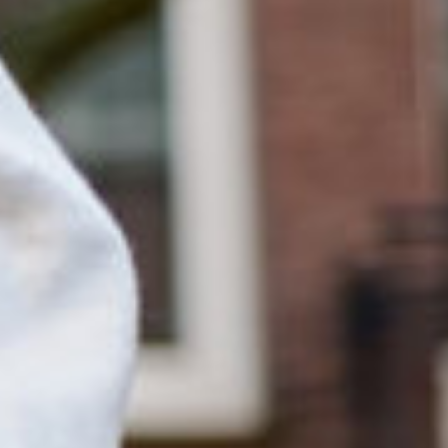
English
Dutch