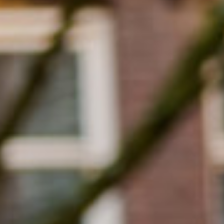
Close
Select your language