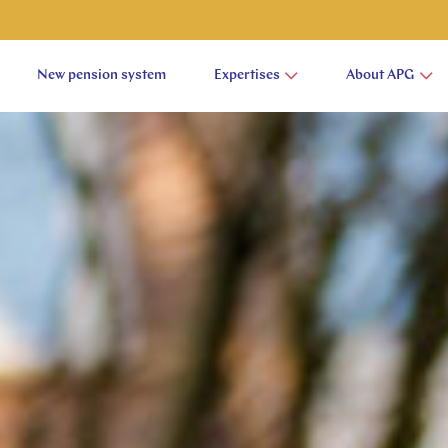
New pension system
Expertises
About APG