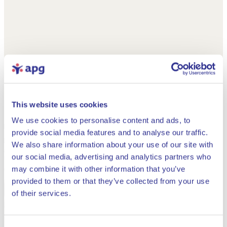
This website uses cookies
We use cookies to personalise content and ads, to
provide social media features and to analyse our traffic.
We also share information about your use of our site with
our social media, advertising and analytics partners who
may combine it with other information that you’ve
provided to them or that they’ve collected from your use
Close
of their services.