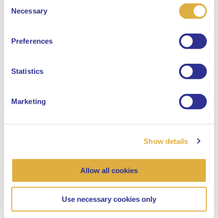
Consent
Select your language
Necessary
Selection
English
Preferences
Dutch
Statistics
Marketing
Show details
Allow all cookies
Use necessary cookies only