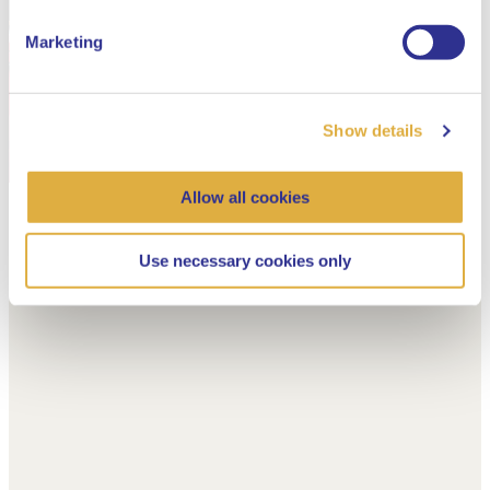
Marketing
Show details
Allow all cookies
Use necessary cookies only