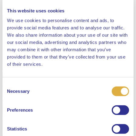
This website uses cookies
We use cookies to personalise content and ads, to
provide social media features and to analyse our traffic.
We also share information about your use of our site with
our social media, advertising and analytics partners who
may combine it with other information that you’ve
provided to them or that they’ve collected from your use
Close
of their services.
Consent
Select your language
Necessary
Selection
English
Preferences
Dutch
Statistics