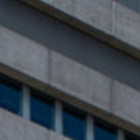
Close
Select your language