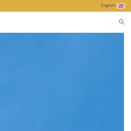
English