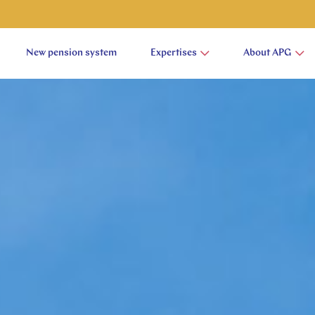
New pension system
Expertises
About APG