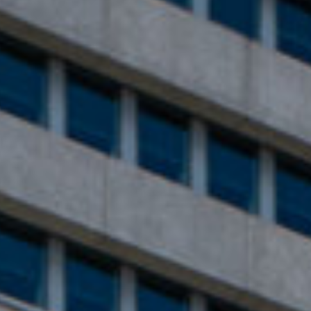
English
Dutch