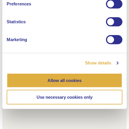
English
Preferences
Dutch
Statistics
Marketing
Show details
Allow all cookies
Use necessary cookies only