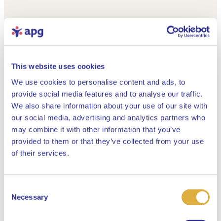
This website uses cookies
We use cookies to personalise content and ads, to
provide social media features and to analyse our traffic.
We also share information about your use of our site with
our social media, advertising and analytics partners who
may combine it with other information that you’ve
provided to them or that they’ve collected from your use
Close
of their services.
Consent
Select your language
Necessary
Selection