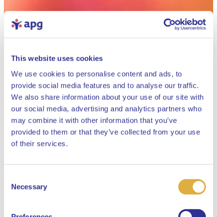
This website uses cookies
We use cookies to personalise content and ads, to
provide social media features and to analyse our traffic.
We also share information about your use of our site with
our social media, advertising and analytics partners who
may combine it with other information that you’ve
provided to them or that they’ve collected from your use
Close
of their services.
Consent
Select your language
Necessary
Selection
English
Preferences