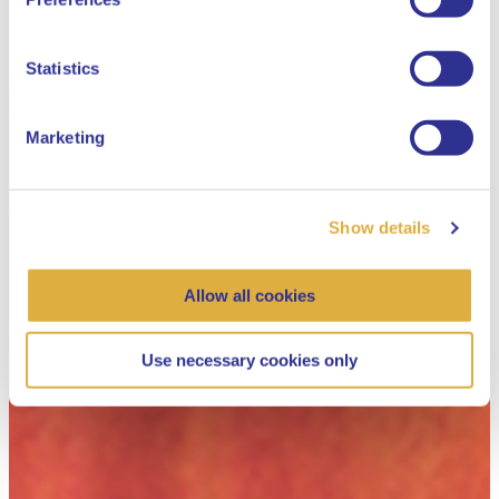
Dutch
Statistics
Marketing
Show details
Allow all cookies
Use necessary cookies only