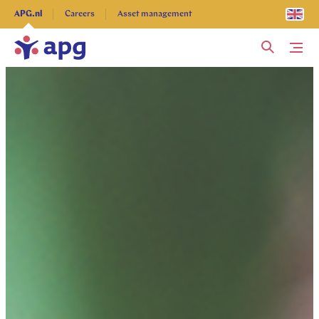
Explore more
APG.nl
Careers
Asset management
Me