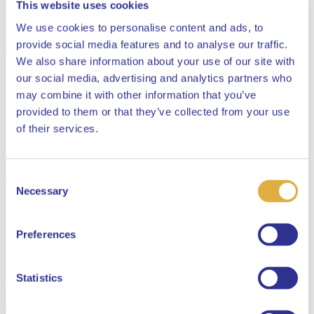
This website uses cookies
We use cookies to personalise content and ads, to
provide social media features and to analyse our traffic.
We also share information about your use of our site with
our social media, advertising and analytics partners who
may combine it with other information that you’ve
provided to them or that they’ve collected from your use
Close
of their services.
Consent
Select your language
Necessary
Selection
English
Preferences
Dutch
Statistics