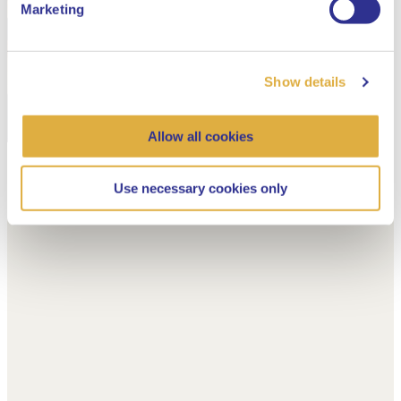
Marketing
Show details
Allow all cookies
Use necessary cookies only