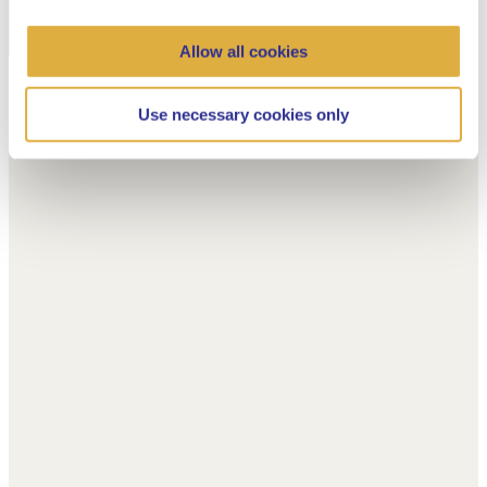
Allow all cookies
Use necessary cookies only