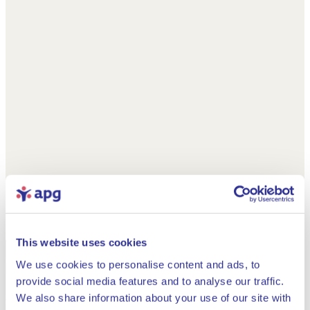
This website uses cookies
We use cookies to personalise content and ads, to
provide social media features and to analyse our traffic.
We also share information about your use of our site with