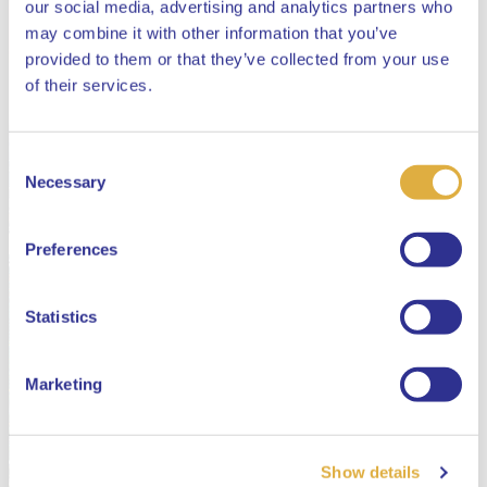
our social media, advertising and analytics partners who
may combine it with other information that you’ve
provided to them or that they’ve collected from your use
Close
of their services.
Consent
Select your language
Necessary
Selection
English
Preferences
Dutch
Statistics
Marketing
Show details