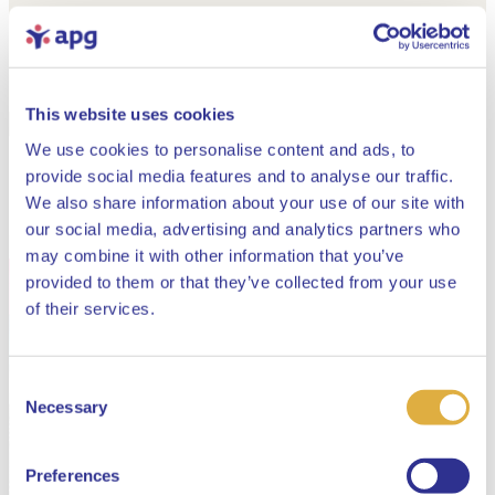
This website uses cookies
We use cookies to personalise content and ads, to
provide social media features and to analyse our traffic.
We also share information about your use of our site with
our social media, advertising and analytics partners who
may combine it with other information that you’ve
provided to them or that they’ve collected from your use
Close
of their services.
Consent
Select your language
Necessary
Selection
English
Preferences