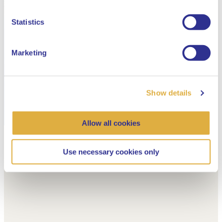
Dutch
Statistics
Marketing
Show details
Allow all cookies
Use necessary cookies only