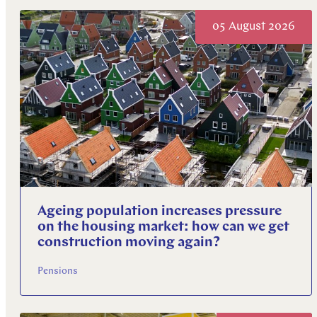
Explore more
05 August 2026
Explore more
Explore more
Ageing population increases pressure
on the housing market: how can we get
construction moving again?
Pensions