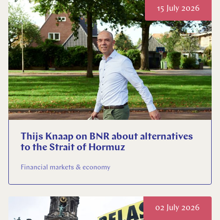
15 July 2026
Thijs Knaap on BNR about alternatives
to the Strait of Hormuz
Financial markets & economy
02 July 2026