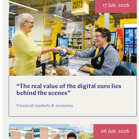
17 July 2026
“The real value of the digital euro lies
behind the scenes”
Financial markets & economy
06 July 2026