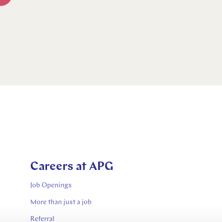
Careers at APG
Job Openings
More than just a job
Referral