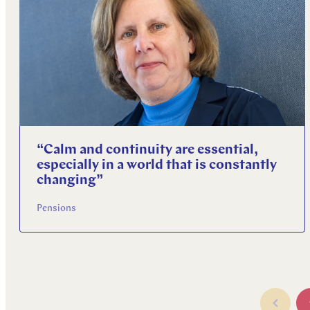
“Calm and continuity are essential,
especially in a world that is constantly
changing”
Pensions