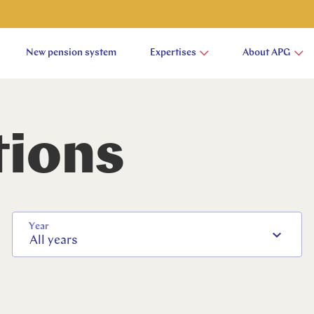
New pension system
Expertises
About APG
tions
Year
All years