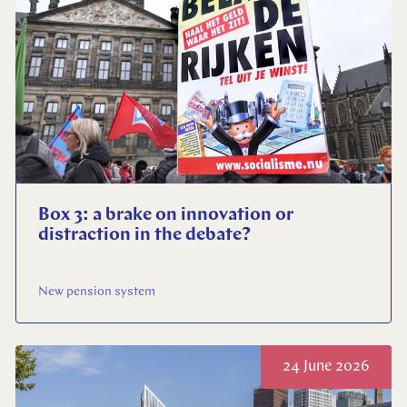
Close
Select your language
English
Dutch
Box 3: a brake on innovation or
distraction in the debate?
New pension system
24 June 2026