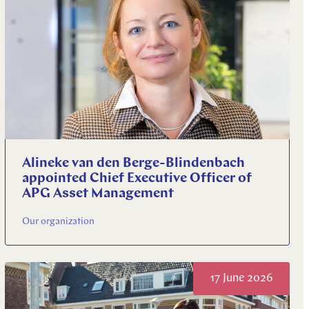
Alineke van den Berge-Blindenbach
appointed Chief Executive Officer of
APG Asset Management
Our organization
17 June 2026