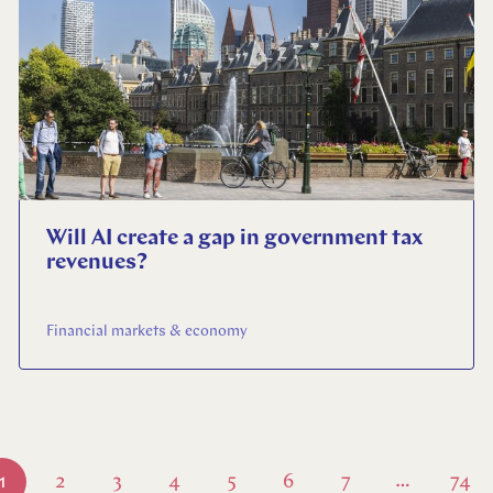
Will AI create a gap in government tax
revenues?
Financial markets & economy
1
2
3
4
5
6
7
74
…