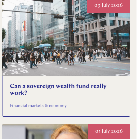
09 July 2026
Can a sovereign wealth fund really
work?
Financial markets & economy
01 July 2026