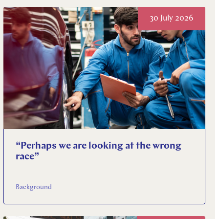
30 July 2026
“Perhaps we are looking at the wrong
race”
Background