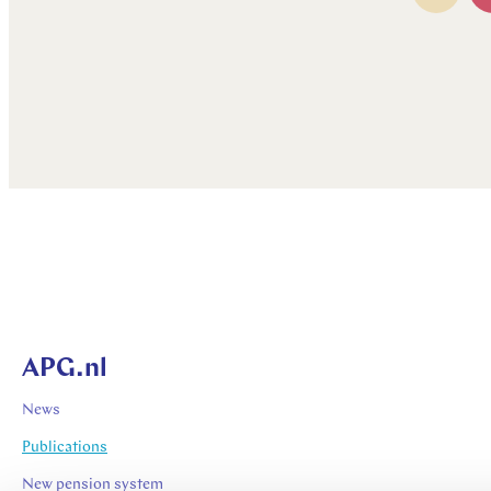
APG.nl
News
Publications
New pension system