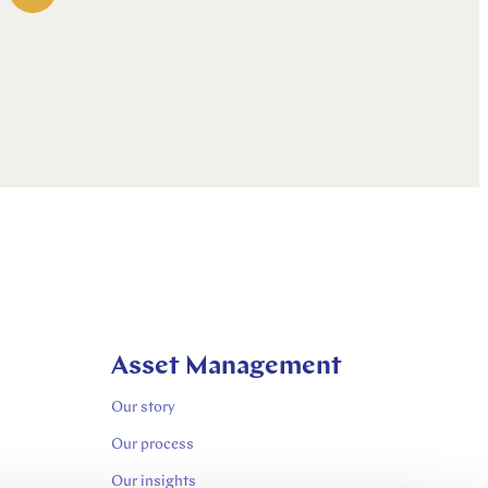
Asset Management
Our story
Our process
Our insights