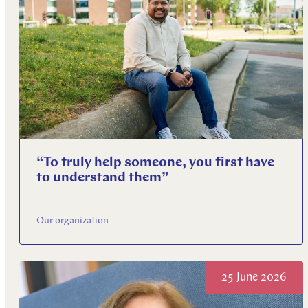
“To truly help someone, you first have
to understand them”
Our organization
25 June 2026