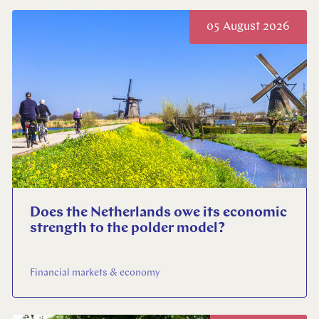
05 August 2026
Does the Netherlands owe its economic
strength to the polder model?
Financial markets & economy