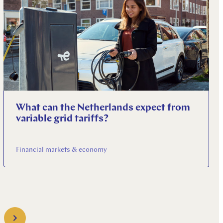
What can the Netherlands expect from
variable grid tariffs?
Financial markets & economy