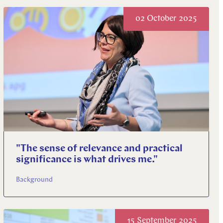
02 October 2025
"The sense of relevance and practical
significance is what drives me."
Background
15 September 2025