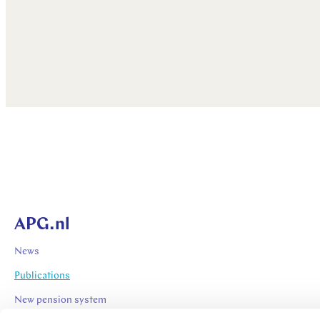
APG.nl
News
Publications
New pension system