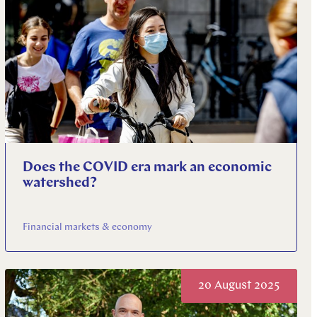
Does the COVID era mark an economic
watershed?
Financial markets & economy
20 August 2025