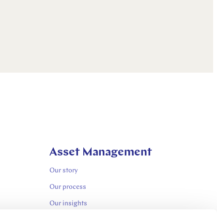
Asset Management
Our story
Our process
Our insights