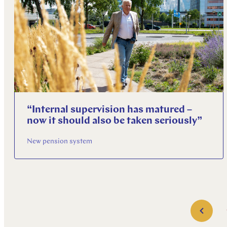
“Internal supervision has matured –
now it should also be taken seriously”
New pension system