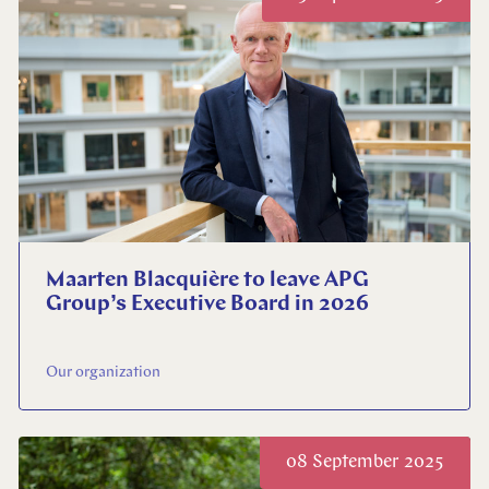
Maarten Blacquière to leave APG
Group’s Executive Board in 2026
Our organization
08 September 2025
Close