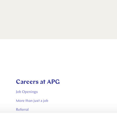
Careers at APG
Job Openings
More than just a job
Referral