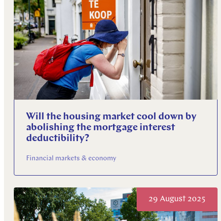
Will the housing market cool down by
abolishing the mortgage interest
deductibility?
Financial markets & economy
29 August 2025