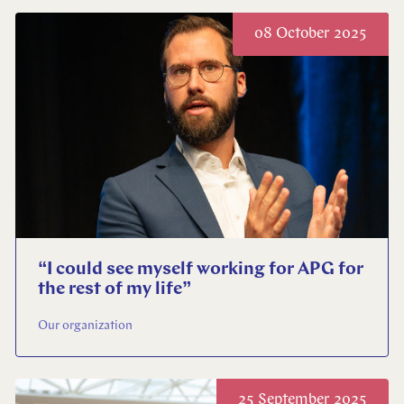
08 October 2025
“I could see myself working for APG for
the rest of my life”
Our organization
25 September 2025