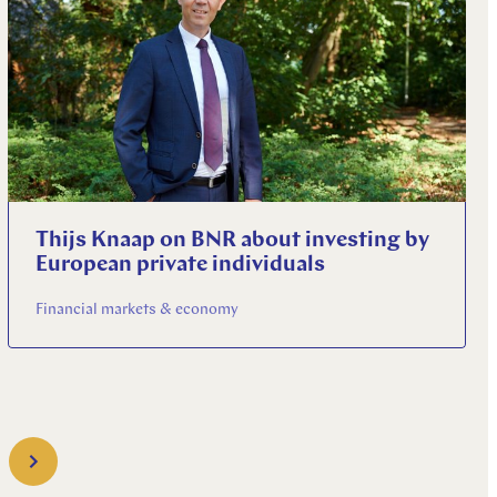
Thijs Knaap on BNR about investing by
European private individuals
Financial markets & economy