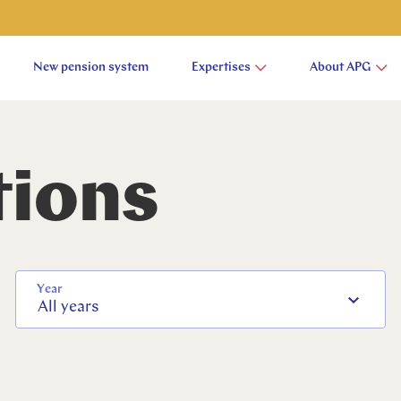
New pension system
Expertises
About APG
tions
Year
All years