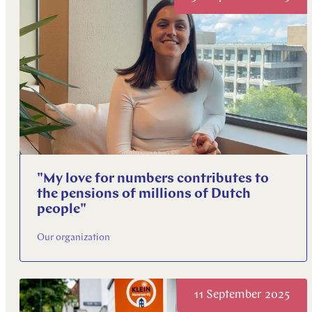
"My love for numbers contributes to
the pensions of millions of Dutch
people"
Our organization
11 September 2025