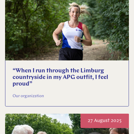
Select your language
English
Dutch
“When I run through the Limburg
countryside in my APG outfit, I feel
proud”
Our organization
27 August 2025