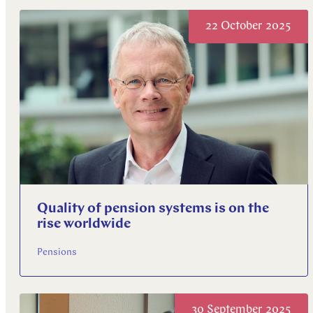
Explore more
22 October 2025
Explore more
Explore more
Quality of pension systems is on the
rise worldwide
Pensions
30 September 2025