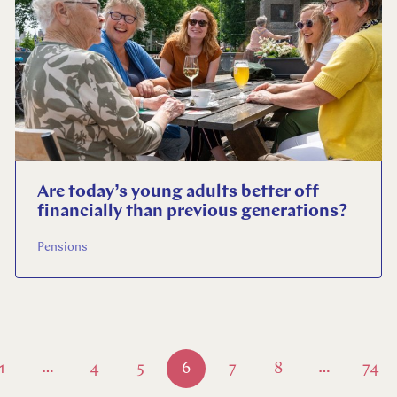
Are today’s young adults better off
financially than previous generations?
Pensions
1
4
5
6
7
8
74
…
…