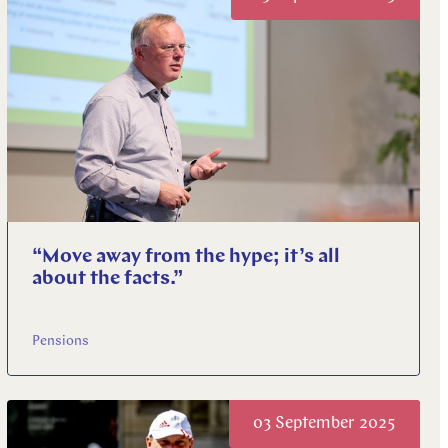
“Move away from the hype; it’s all
about the facts.”
Pensions
03 September 2025