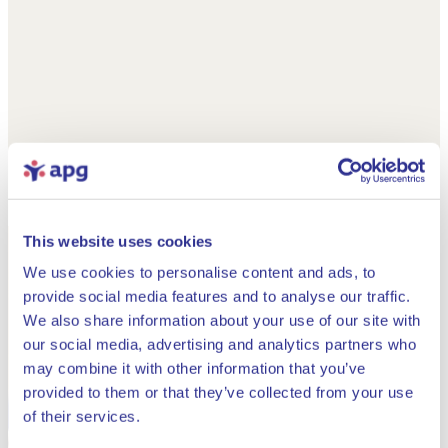
This website uses cookies
We use cookies to personalise content and ads, to
provide social media features and to analyse our traffic.
We also share information about your use of our site with
our social media, advertising and analytics partners who
may combine it with other information that you’ve
provided to them or that they’ve collected from your use
Close
of their services.