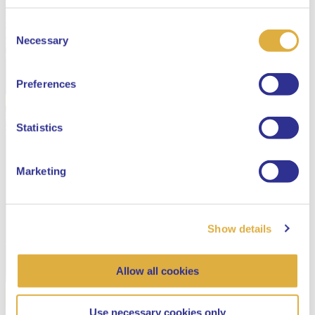
Consent
Select your language
Necessary
Selection
English
Preferences
Dutch
Statistics
Marketing
Show details
Allow all cookies
Use necessary cookies only