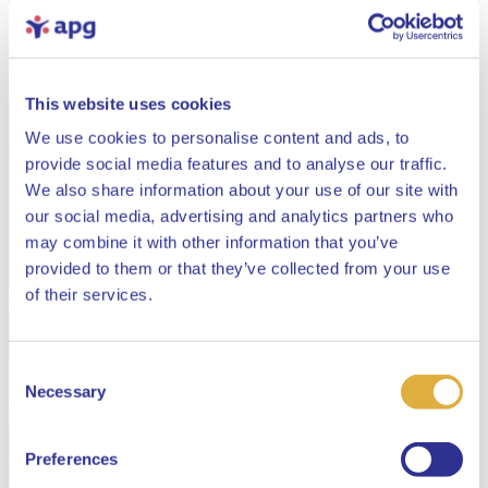
This website uses cookies
We use cookies to personalise content and ads, to
provide social media features and to analyse our traffic.
We also share information about your use of our site with
our social media, advertising and analytics partners who
may combine it with other information that you’ve
provided to them or that they’ve collected from your use
Close
of their services.
Consent
Select your language
Necessary
Selection
English
Preferences