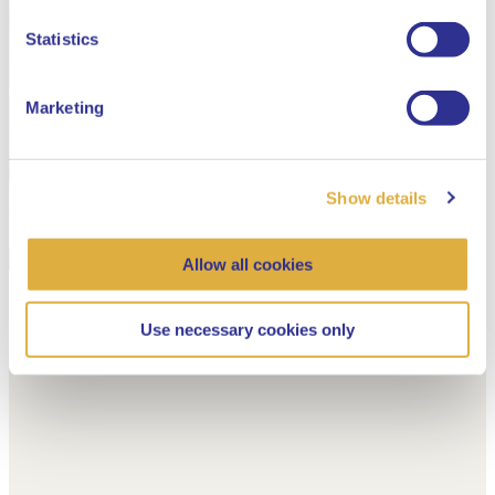
Dutch
Statistics
Marketing
Show details
Allow all cookies
Use necessary cookies only