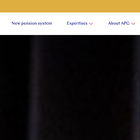
New pension system
Expertises
About APG