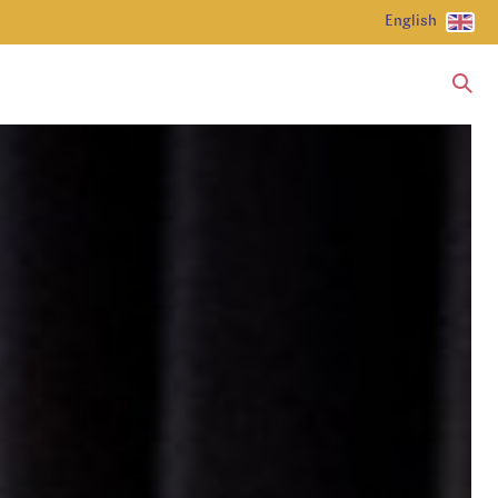
English