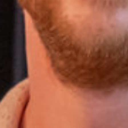
Close
Select your language