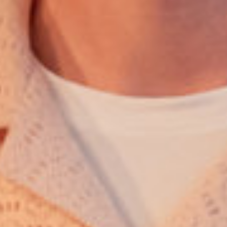
English
Dutch