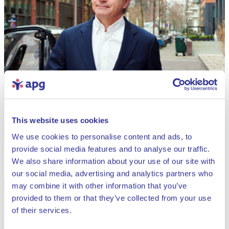
This website uses cookies
We use cookies to personalise content and ads, to
provide social media features and to analyse our traffic.
We also share information about your use of our site with
our social media, advertising and analytics partners who
may combine it with other information that you’ve
provided to them or that they’ve collected from your use
Close
of their services.