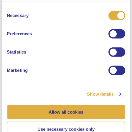
Consent
Select your language
Necessary
Selection
English
Preferences
Dutch
Statistics
Marketing
Show details
Allow all cookies
Use necessary cookies only