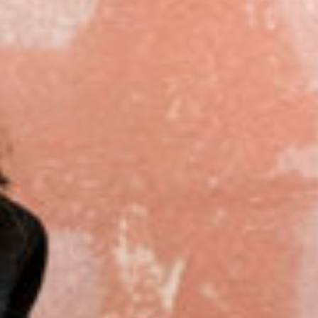
Close
Select your language