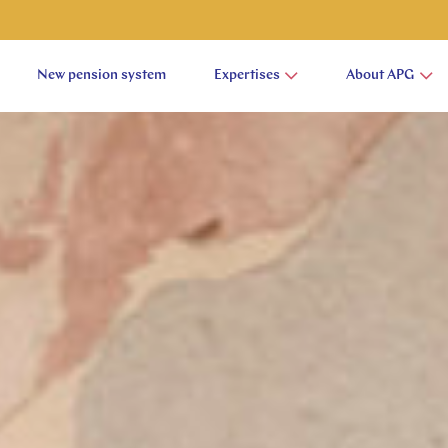
New pension system
Expertises
About APG