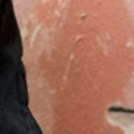
English
Dutch