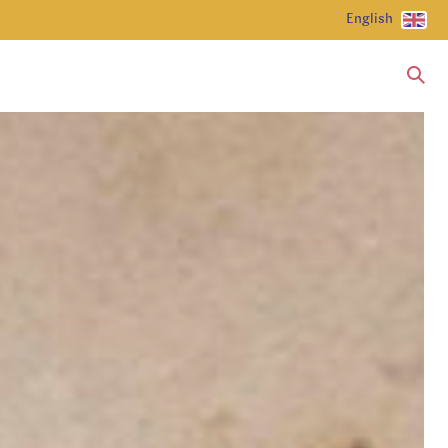
English