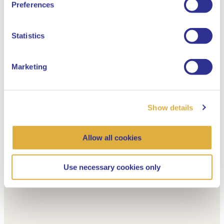
Preferences
Dutch
Statistics
Marketing
Show details
Allow all cookies
Use necessary cookies only