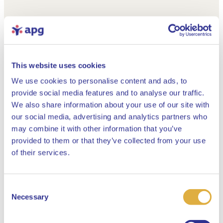
This website uses cookies
We use cookies to personalise content and ads, to
provide social media features and to analyse our traffic.
We also share information about your use of our site with
our social media, advertising and analytics partners who
may combine it with other information that you’ve
provided to them or that they’ve collected from your use
Close
of their services.
Consent
Select your language
Necessary
Selection
English