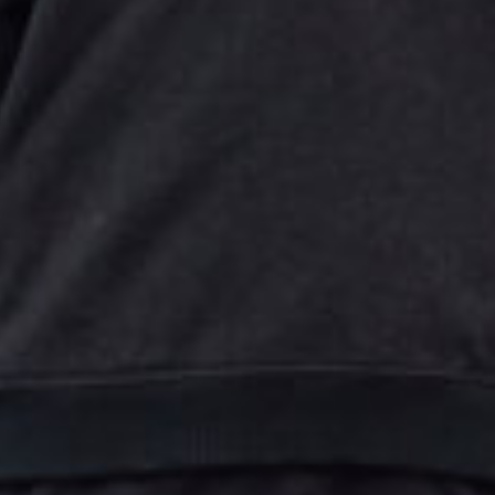
Close