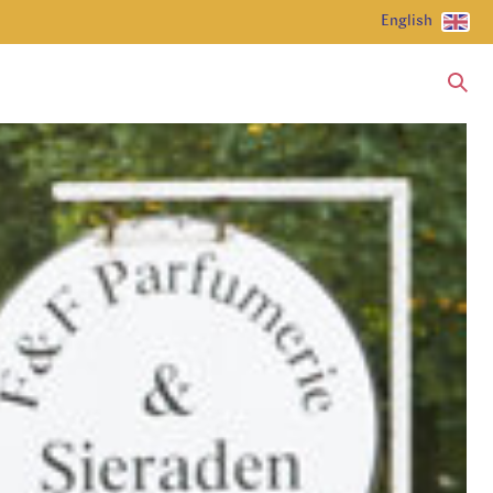
English