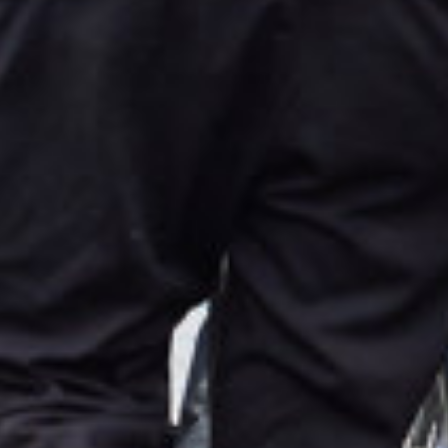
Select your language
English
Dutch