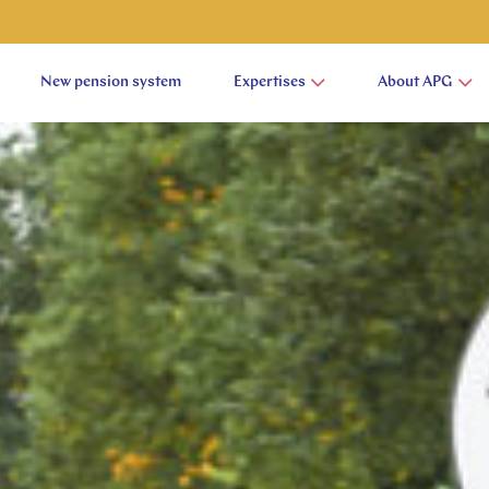
New pension system
Expertises
About APG