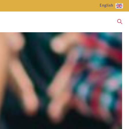
English