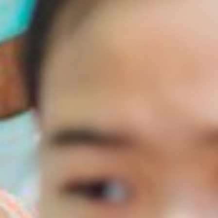
English
Dutch