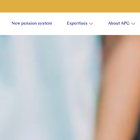
New pension system
Expertises
About APG