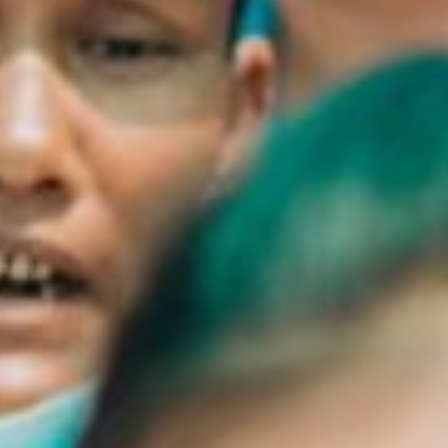
Close
Select your language