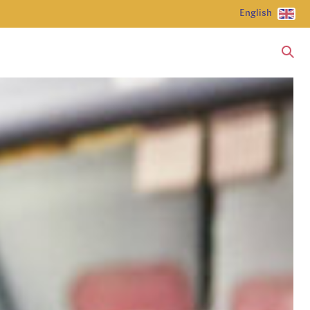
English