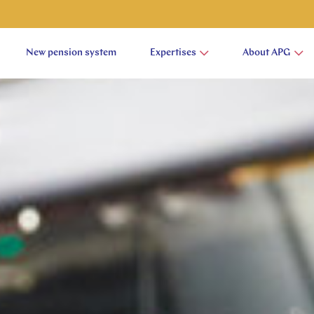
New pension system
Expertises
About APG