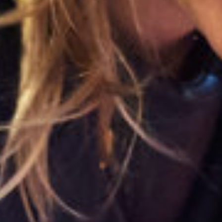
Close
Select your language