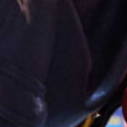
English
Dutch