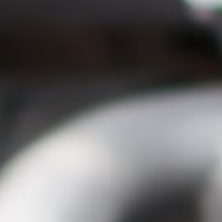
Close
Select your language