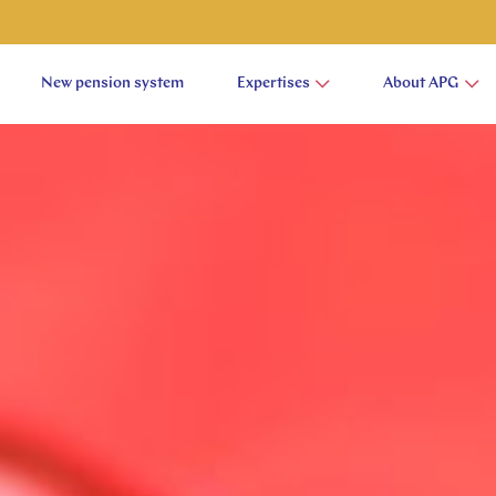
New pension system
Expertises
About APG