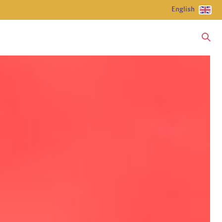
English