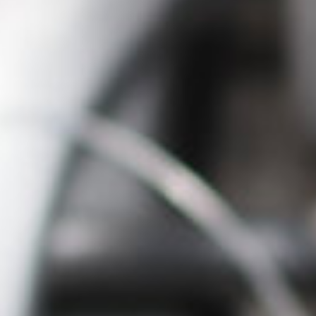
English
Dutch