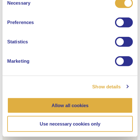
Select your language
Necessary
Selection
English
Preferences
Dutch
Statistics
Marketing
Show details
Allow all cookies
Use necessary cookies only