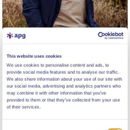
This website uses cookies
We use cookies to personalise content and ads, to
provide social media features and to analyse our traffic.
We also share information about your use of our site with
our social media, advertising and analytics partners who
may combine it with other information that you’ve
provided to them or that they’ve collected from your use
Close
of their services.
Consent