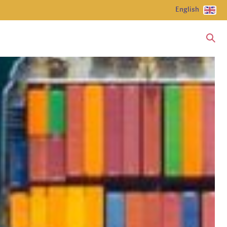
English