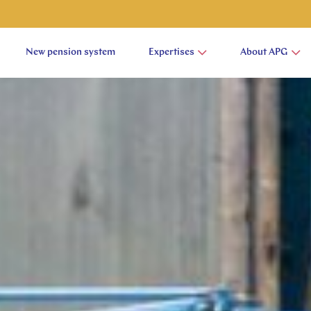
New pension system
Expertises
About APG