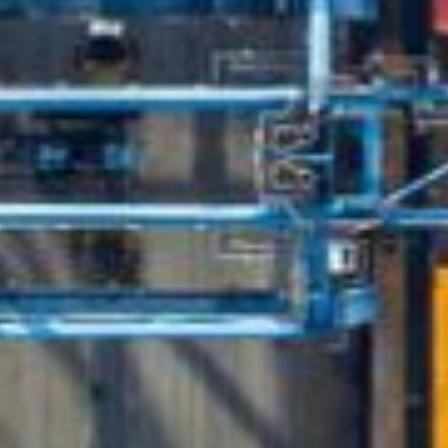
English
Dutch