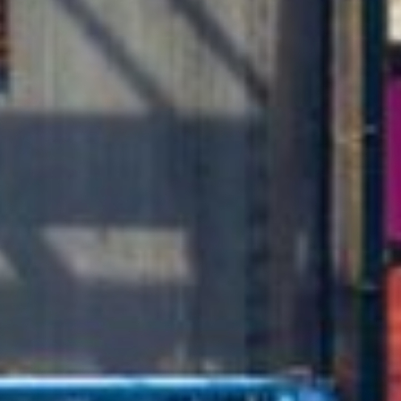
Close
Select your language