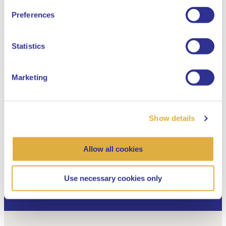
English
02 July 2026
Preferences
Dutch
Statistics
Marketing
Box 3: a brake on innovation or distraction
in the debate?
Show details
New pension system
Allow all cookies
Use necessary cookies only