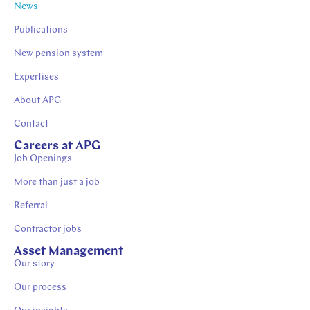
News
Publications
New pension system
Expertises
About APG
Contact
Careers at APG
Job Openings
More than just a job
Referral
Contractor jobs
Asset Management
Our story
Our process