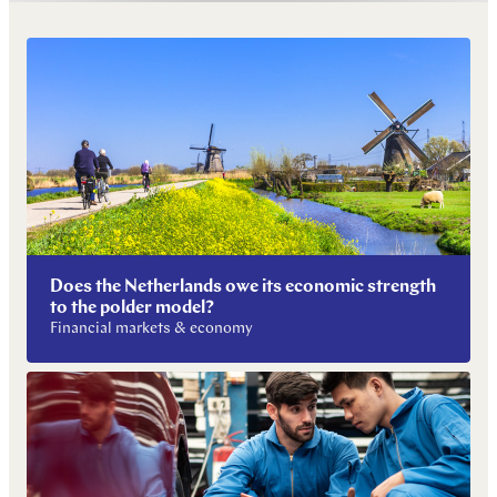
Does the Netherlands owe its economic strength
to the polder model?
Financial markets & economy