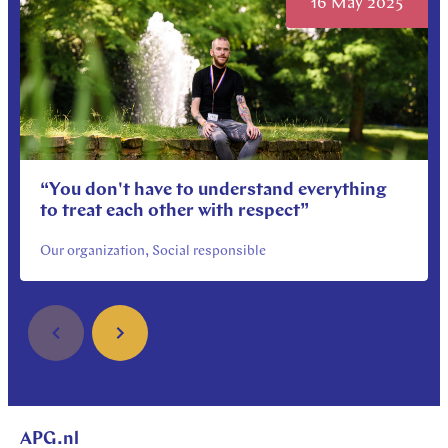
16 May 2025
“You don't have to understand everything
to treat each other with respect”
Our organization, Social responsible
APG.nl