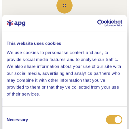
Show all
This website uses cookies
Building the APG of tomorrow
We use cookies to personalise content and ads, to
Read all about the
provide social media features and to analyse our traffic.
APG 2025 Annual
We also share information about your use of our site with
our social media, advertising and analytics partners who
Report here
may combine it with other information that you’ve
provided to them or that they’ve collected from your use
Close
of their services.
Read our current publications about the
Consent
Select your language
renewed pension system
Necessary
Selection