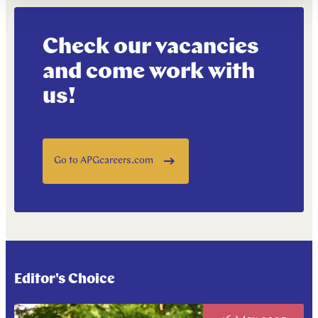
Check our vacancies
and come work with
us!
Go to APGcareers.com
Editor's Choice