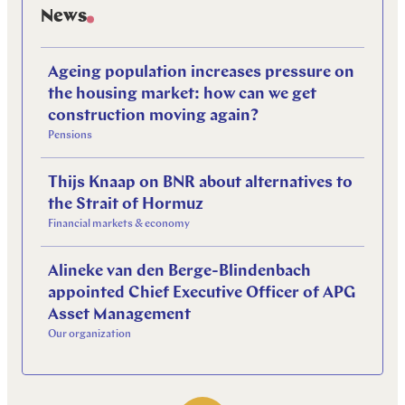
News
Ageing population increases pressure on
the housing market: how can we get
construction moving again?
Pensions
Thijs Knaap on BNR about alternatives to
the Strait of Hormuz
Financial markets & economy
Alineke van den Berge-Blindenbach
appointed Chief Executive Officer of APG
Asset Management
Our organization