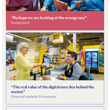
“Perhaps we are looking at the wrong race”
Background
“The real value of the digital euro lies behind the
scenes”
Financial markets & economy