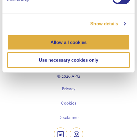
Contractor jobs
Asset Management
Our story
Show details
Our process
Our insights
Allow all cookies
Sustainability-related disclosures
Use necessary cookies only
© 2026 APG
Privacy
Cookies
Disclaimer