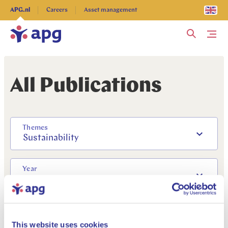
Explore more
APG.nl
Careers
Asset management
Me
All Publications
Themes
Sustainability
Year
2018
This website uses cookies