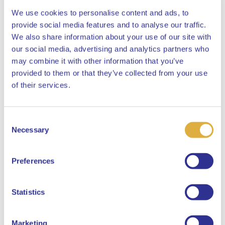
We use cookies to personalise content and ads, to
provide social media features and to analyse our traffic.
We also share information about your use of our site with
our social media, advertising and analytics partners who
may combine it with other information that you’ve
APG.nl
News
provided to them or that they’ve collected from your use
Close
of their services.
Publications
New pension system
Consent
Expertises
Select your language
Necessary
Selection
About APG
English
Contact
Preferences
Careers at APG
Job Openings
Dutch
Statistics
More than just a job
Referral
Marketing