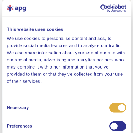
This website uses cookies
We use cookies to personalise content and ads, to
provide social media features and to analyse our traffic.
We also share information about your use of our site with
our social media, advertising and analytics partners who
may combine it with other information that you’ve
provided to them or that they’ve collected from your use
Close
of their services.
Consent
Select your language
Necessary
Selection
English
Preferences