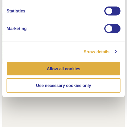
Dutch
Statistics
Marketing
Show details
Allow all cookies
Use necessary cookies only