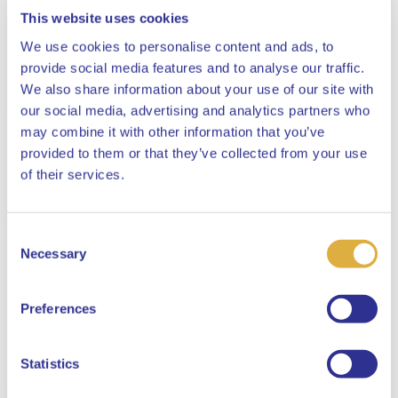
This website uses cookies
We use cookies to personalise content and ads, to
provide social media features and to analyse our traffic.
We also share information about your use of our site with
our social media, advertising and analytics partners who
may combine it with other information that you’ve
provided to them or that they’ve collected from your use
Close
of their services.
Consent
Select your language
Necessary
Selection
English
Preferences
Dutch
Statistics