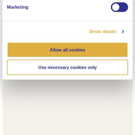
Marketing
Show details
Allow all cookies
Use necessary cookies only