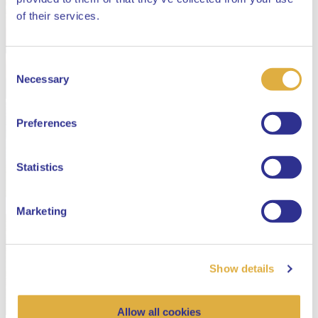
Close
of their services.
Consent
Select your language
Necessary
Selection
English
Preferences
Dutch
Statistics
Marketing
Show details
Allow all cookies