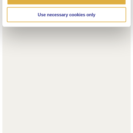
Use necessary cookies only