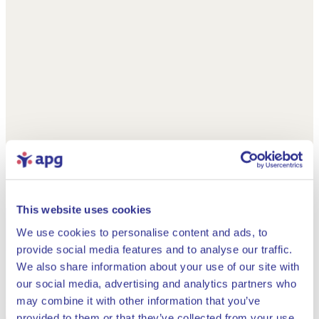
This website uses cookies
We use cookies to personalise content and ads, to
provide social media features and to analyse our traffic.
We also share information about your use of our site with
our social media, advertising and analytics partners who
may combine it with other information that you’ve
provided to them or that they’ve collected from your use